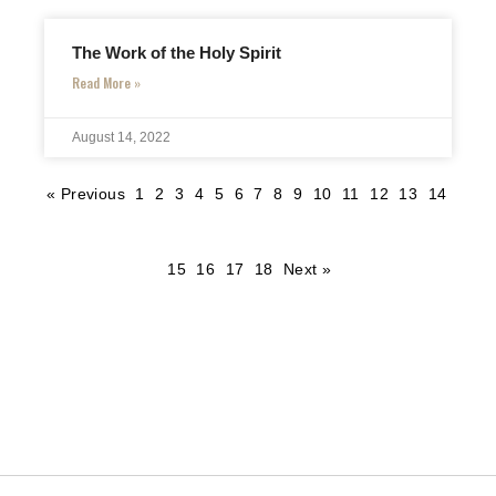
The Work of the Holy Spirit
Read More »
August 14, 2022
« Previous
1
2
3
4
5
6
7
8
9
10
11
12
13
14
15
16
17
18
Next »