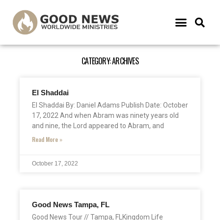
CATEGORY: ARCHIVES
El Shaddai
El Shaddai By: Daniel Adams Publish Date: October
17, 2022 And when Abram was ninety years old
and nine, the Lord appeared to Abram, and
Read More »
October 17, 2022
Good News Tampa, FL
Good News Tour // Tampa, FLKingdom Life