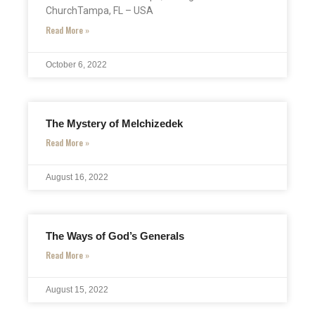
ChurchTampa, FL – USA
Read More »
October 6, 2022
The Mystery of Melchizedek
Read More »
August 16, 2022
The Ways of God’s Generals
Read More »
August 15, 2022