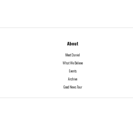
About
Meet Daniel
What We Believe
Events
Archive
Good News Tour