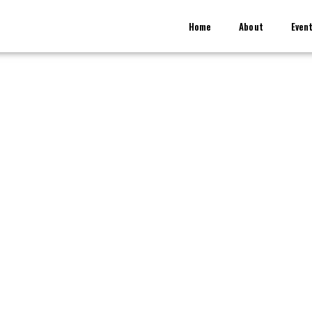
Home
About
Even