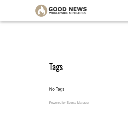
Tags
No Tags
Powered by
Events Manager