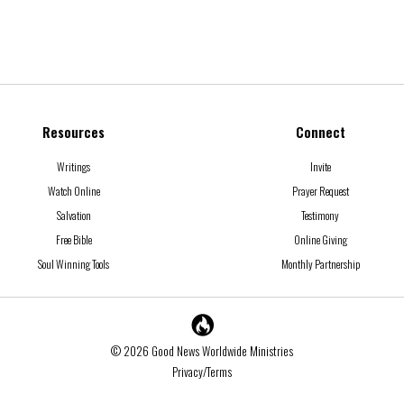
Resources
Connect
Writings
Invite
Watch Online
Prayer Request
Salvation
Testimony
Free Bible
Online Giving
Soul Winning Tools
Monthly Partnership
© 2026 Good News Worldwide Ministries
Privacy/Terms