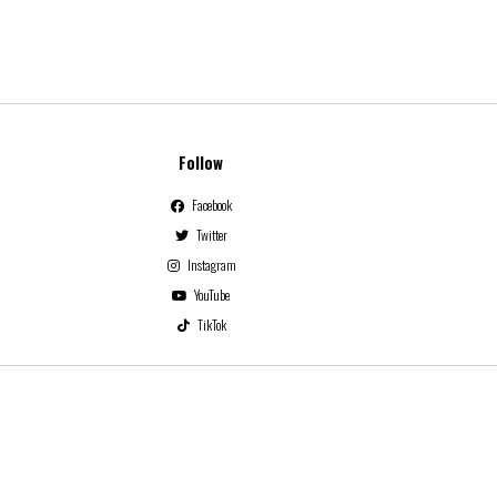
Follow
Facebook
Twitter
Instagram
YouTube
TikTok