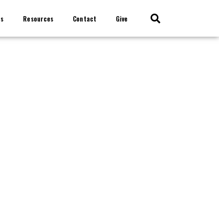
ts
Resources
Contact
Give