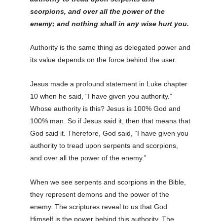
scorpions, and over all the power of the
enemy; and nothing shall in any wise hurt you
.
Authority is the same thing as delegated power and
its value depends on the force behind the user.
Jesus made a profound statement in Luke chapter
10 when he said, “I have given you authority.”
Whose authority is this? Jesus is 100% God and
100% man. So if Jesus said it, then that means that
God said it. Therefore, God said, “I have given you
authority to tread upon serpents and scorpions,
and over all the power of the enemy.”
When we see serpents and scorpions in the Bible,
they represent demons and the power of the
enemy. The scriptures reveal to us that God
Himself is the power behind this authority. The