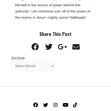
Himself is the source of power behind this
authority. I am victorious over all of the power of
the enemy in Jesus'
mighty name! Hallelujah!
Share This Post
Archive