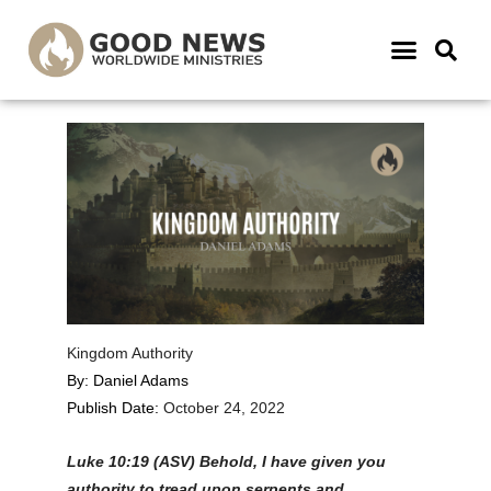
Kingdom Authority
By: Daniel Adams
Publish Date:
October 24, 2022
Luke 10:19 (ASV) B
ehold, I have given you
authority to tread upon serpents and