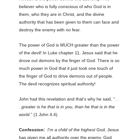
believer who is fully conscious of who God is in
them, who they are in Christ, and the divine
authority that has been given to them can face and
destroy the enemy with no fear.
The power of God is MUCH greater than the power
of the devil! In Luke chapter 11, Jesus said that he
drove out demons by the finger of God. There is so
much power in God that it just took one touch of
the finger of God to drive demons out of people.
The devil recognizes spiritual authority!
John had this revelation and that's why he said, “. .
.
greater is he that is in you, than he that is in the
world
.” (1 John 4:4).
Confession:
I'm a child of the highest
God. Jesus
has given me all authority over the enemy. God,