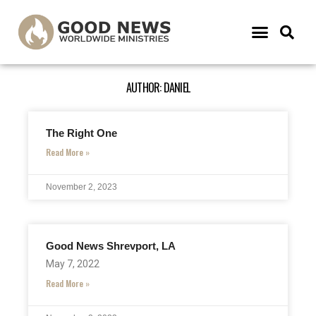
AUTHOR:
DANIEL
The Right One
Read More »
November 2, 2023
Good News Shrevport, LA
May 7, 2022
Read More »