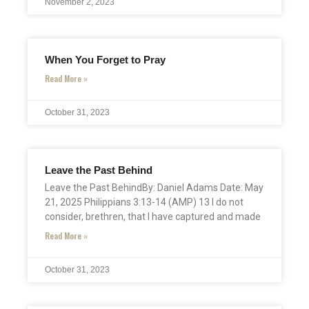
November 2, 2023
When You Forget to Pray
Read More »
October 31, 2023
Leave the Past Behind
Leave the Past BehindBy: Daniel Adams Date: May
21, 2025 Philippians 3:13-14 (AMP) 13 I do not
consider, brethren, that I have captured and made
Read More »
October 31, 2023