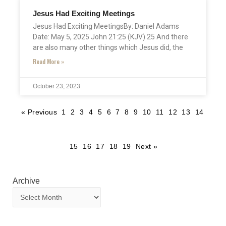
Jesus Had Exciting Meetings
Jesus Had Exciting MeetingsBy: Daniel Adams
Date: May 5, 2025 John 21:25 (KJV) 25 And there
are also many other things which Jesus did, the
Read More »
October 23, 2023
« Previous
1
2
3
4
5
6
7
8
9
10
11
12
13
14
15
16
17
18
19
Next »
Archive