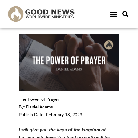
The Power of Prayer
By: Daniel Adams
Publish Date: February 13, 2023
I will give you the keys of the kingdom of
heaven; whatever you bind on earth will be