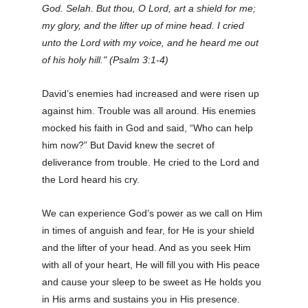
God. Selah. But thou, O Lord, art a shield for me;
my glory, and the lifter up of mine head. I cried
unto the Lord with my voice, and he heard me out
of his holy hill." (Psalm 3:1-4)
David’s enemies had increased and were risen up
against him. Trouble was all around. His enemies
mocked his faith in God and said, “Who can help
him now?” But David knew the secret of
deliverance from trouble. He cried to the Lord and
the Lord heard his cry.
We can experience God’s power as we call on Him
in times of anguish and fear, for He is your shield
and the lifter of your head. And as you seek Him
with all of your heart, He will fill you with His peace
and cause your sleep to be sweet as He holds you
in His arms and sustains you in His presence.