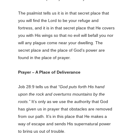
The psalmist tells us it is in that secret place that
you will find the Lord to be your refuge and
fortress, and it is in that secret place that He covers
you with His wings so that no evil will befall you nor
will any plague come near your dwelling. The
secret place and the place of God's power are
found in the place of prayer.
Prayer – A Place of Deliverance
Job 28:9 tells us that
“God puts forth His hand
upon the rock and overturns mountains by the
roots.”
It’s only as we use the authority that God
has given us in prayer that obstacles are removed
from our path. It’s in this place that He makes a
way of escape and sends His supernatural power
to bring us out of trouble.