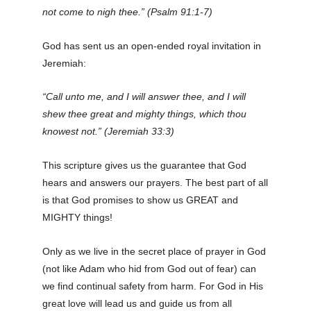
not come to nigh thee.” (Psalm 91:1-7)
God has sent us an open-ended royal invitation in
Jeremiah:
“Call unto me, and I will answer thee, and I will
shew thee great and mighty things, which thou
knowest not.” (Jeremiah 33:3)
This scripture
gives
us the guarantee that God
hears and answers our prayers. The best part of all
is that God promises to show us GREAT and
MIGHTY things!
Only as we live in the secret place of prayer in God
(not like Adam who hid from God out of fear) can
we find continual safety from harm. For God in His
great love will lead us and guide us from all