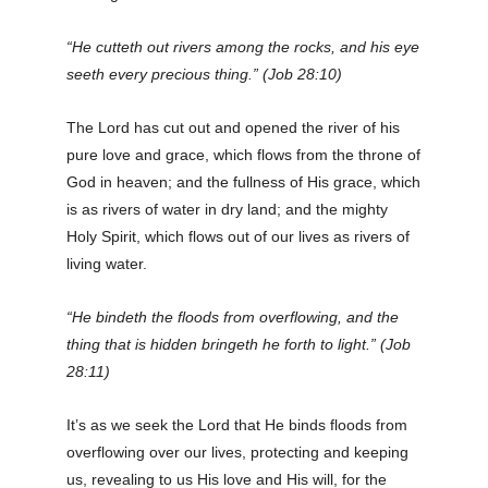
“He cutteth out rivers among the rocks, and his eye
seeth every precious thing.” (Job 28:10)
The Lord has cut out and opened the river of his
pure love and grace, which flows from the throne of
God in heaven; and the fullness of His grace, which
is as rivers of water in dry land; and the mighty
Holy Spirit, which flows out of our lives as rivers of
living water.
“He bindeth the floods from overflowing, and the
thing that is hidden bringeth he forth to light.” (Job
28:11)
It’s as we seek the Lord that He binds floods from
overflowing over our lives, protecting and keeping
us, revealing to us His love and His will, for the