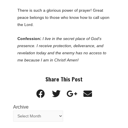
There is such a glorious power of prayer! Great
peace belongs to those who know how to call upon
the Lord.
Confession:
I live in the secret place of God's
presence. I receive protection, deliverance, and
revelation today and the enemy has no access to
me because I am in Christ! Amen!
Share This Post
Archive