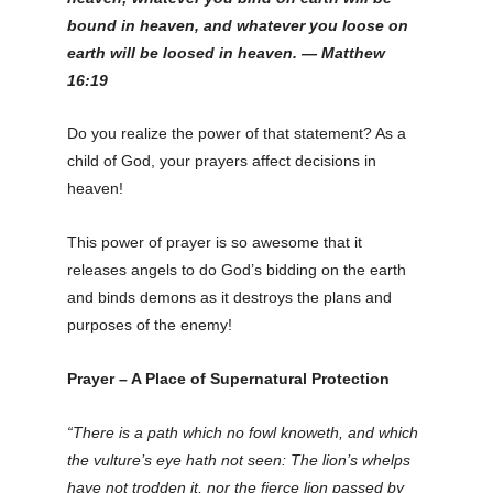
bound in heaven, and whatever you loose on
earth will be loosed in heaven.
—
Matthew
16:19
Do you realize the power of that statement? As a
child of God, your prayers affect decisions in
heaven!
This power of prayer is so awesome that it
releases angels to do God’s bidding on the earth
and binds demons as it destroys the plans and
purposes of the enemy!
Prayer – A Place of Supernatural Protection
“There is a path which no fowl knoweth, and which
the vulture’s eye hath not seen: The lion’s whelps
have not trodden it, nor the fierce lion passed by