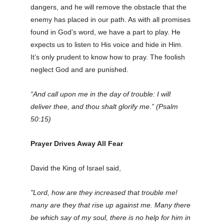
dangers, and he will remove the obstacle that the
enemy has placed in our path. As with all promises
found in God’s word, we have a part to play. He
expects us to listen to His voice and hide in Him.
It’s only prudent to know how to pray. The foolish
neglect God and are punished.
“And call upon me in the day of trouble: I will
deliver thee, and thou shalt glorify me.” (Psalm
50:15)
Prayer Drives Away All Fear
David the King of Israel said,
"Lord, how are they increased that trouble me!
many are they that rise up against me. Many there
be which say of my soul, there is no help for him in