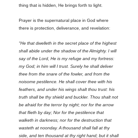
thing that is hidden, He brings forth to light.
Prayer is the supernatural place in God where
there is protection, deliverance, and revelation:
“He that dwelleth in the secret place of the highest
shall abide under the shadow of the Almighty. I will
say of the Lord, He is my refuge and my fortress:
my God; in him will I trust. Surely he shall deliver
thee from the snare of the fowler, and from the
noisome pestilence. He shall cover thee with his
feathers, and under his wings shalt thou trust: his
truth shall be thy shield and buckler. Thou shalt not
be afraid for the terror by night; nor for the arrow
that flieth by day; Nor for the pestilence that
walketh in darkness; nor for the destruction that
wasteth at noonday. A thousand shall fall at thy
side, and ten thousand at thy right hand; but it shall