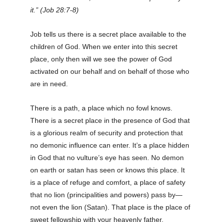
it.” (Job 28:7-8)
Job tells us there is a secret place available to the
children of God. When we enter into this secret
place, only then will we see the power of God
activated on our behalf and on behalf of those who
are in need.
There is a path, a place which no fowl knows.
There is a secret place in the presence of God that
is a glorious realm of security and protection that
no demonic influence can enter. It’s a place hidden
in God that no vulture’s eye has seen. No demon
on earth or satan has seen or knows this place. It
is a place of refuge and comfort, a place of safety
that no lion (principalities and powers) pass by—
not even the lion (Satan). That place is the place of
sweet fellowship with your heavenly father.